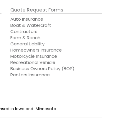
Quote Request Forms
Auto Insurance
Boat & Watercraft
Contractors
Farm & Ranch
General Liability
Homeowners Insurance
Motorcycle Insurance
Recreational Vehicle
Business Owners Policy (BOP)
Renters Insurance
censed in Iowa and Minnesota