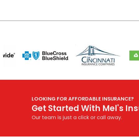
LOOKING FOR AFFORDABLE INSURANCE?
Get Started With Mel's I
Our team is just a click or call away.