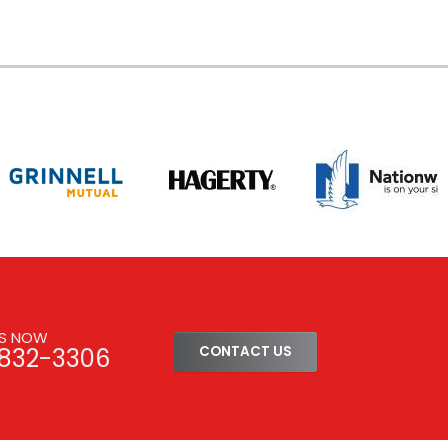
US NOW
-832-3306
CONTACT US