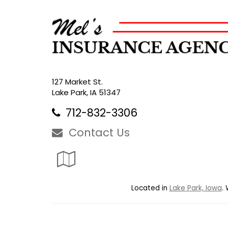
127 Market St.
Lake Park, IA 51347
712-832-3306
Contact Us
Google
Local
Located in
Lake Park, Iowa
.