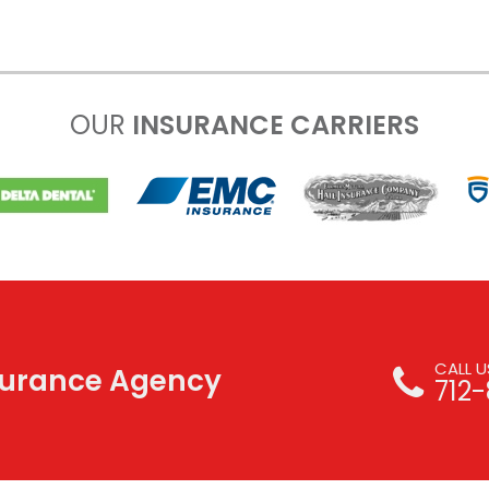
OUR
INSURANCE CARRIERS
CALL 
nsurance Agency
712