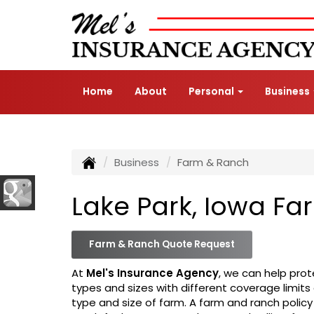
Home
About
Personal
Business
Business
Farm & Ranch
Lake Park, Iowa F
Farm & Ranch Quote Request
At
Mel's Insurance Agency
, we can help prot
types and sizes with different coverage limits
type and size of farm. A farm and ranch policy