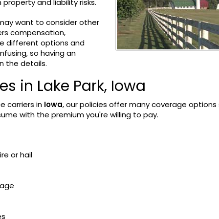
roperty and liability risks.
u may want to consider other
kers compensation,
e different options and
nfusing, so having an
 the details.
 in Lake Park, Iowa
e carriers in
Iowa
, our policies offer many coverage options
sume with the premium you're willing to pay.
re or hail
mage
es