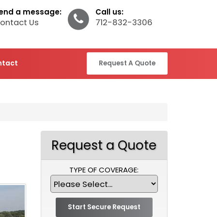
end a message:
Call us:
ontact Us
712-832-3306
ntact
Request A Quote
Request a Quote
TYPE OF COVERAGE: