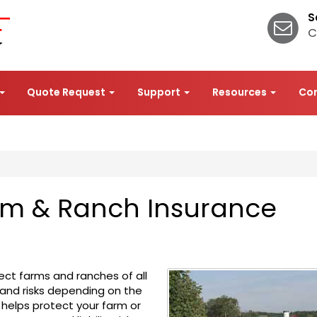
S
C
Quote Request
Support
Resources
Co
arm & Ranch Insurance
ect farms and ranches of all
 and risks depending on the
 helps protect your farm or