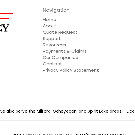
Navigation
Home
About
Quote Request
Support
Resources
Payments & Claims
Our Companies
Contact
Privacy Policy Statement
 We also serve the Milford, Ocheyedan, and Spirit Lake areas. - Li