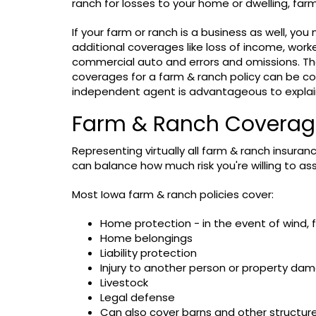
ranch for losses to your home or dwelling, farm p
If your farm or ranch is a business as well, yo
additional coverages like loss of income, wor
commercial auto and errors and omissions. Th
coverages for a farm & ranch policy can be co
independent agent is advantageous to explain
Farm & Ranch Coverages
Representing virtually all farm & ranch insuranc
can balance how much risk you're willing to as
Most Iowa farm & ranch policies cover:
Home protection - in the event of wind, fi
Home belongings
Liability protection
Injury to another person or property da
Livestock
Legal defense
Can also cover barns and other structur