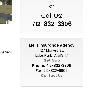
or
Call Us:
712-832-3306
Mel's Insurance Agency
127 Market St.
 so you
Lake Park, IA 51347
Get Map
Phone:
712-832-3306
Fax: 712-832-9905
Contact Us