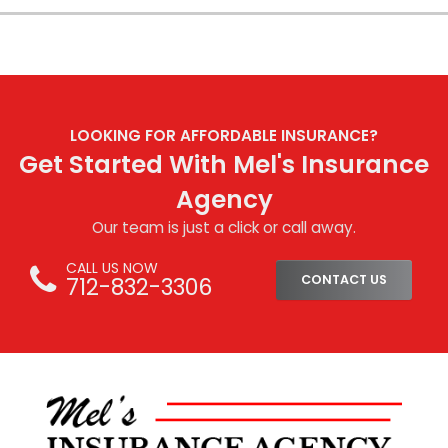
LOOKING FOR AFFORDABLE INSURANCE?
Get Started With Mel's Insurance
Agency
Our team is just a click or call away.
CALL US NOW
712-832-3306
CONTACT US