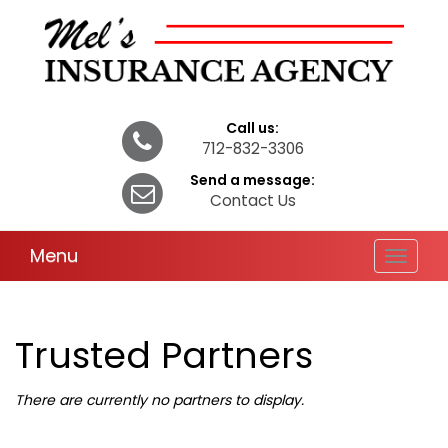
Call us:
712-832-3306
Send a message:
Contact Us
Menu
Toggle
navigat
Trusted Partners
There are currently no partners to display.