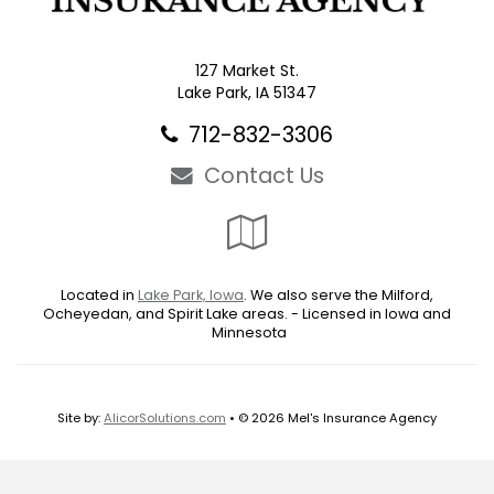
127 Market St.
Lake Park, IA 51347
712-832-3306
Contact Us
Google
Local
Located in
Lake Park, Iowa
. We also serve the Milford,
Ocheyedan, and Spirit Lake areas. - Licensed in Iowa and
Minnesota
Site by:
AlicorSolutions.com
• © 2026 Mel's Insurance Agency