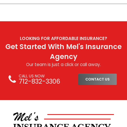
LOOKING FOR AFFORDABLE INSURANCE?
Get Started With Mel's Insurance
Agency
Our team is just a click or call away.
CALL US NOW
712-832-3306
CONTACT US