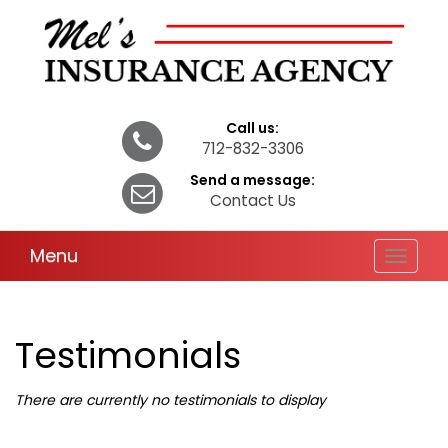
Call us:
712-832-3306
Send a message:
Contact Us
Menu
Toggle
navigat
Testimonials
There are currently no testimonials to display