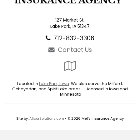
127 Market St.
Lake Park, IA 51347
712-832-3306
Contact Us
Google
Local
Located in
Lake Park, Iowa
. We also serve the Milford,
Ocheyedan, and Spirit Lake areas. - Licensed in Iowa and
Minnesota
Site by:
AlicorSolutions.com
• © 2026 Mel's Insurance Agency